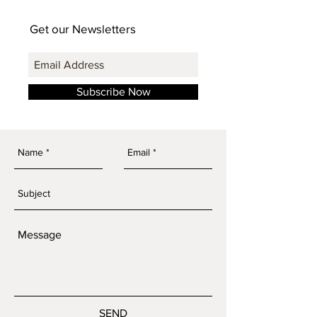
Get our Newsletters
Subscribe Now
SEND