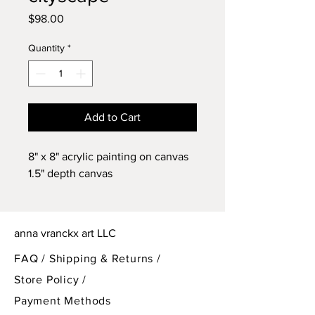
Price
$98.00
Quantity
*
Add to Cart
8" x 8" acrylic painting on canvas
1.5" depth canvas
anna vranckx art LLC
FAQ /
Shipping & Returns /
Store Policy
/
Payment Methods