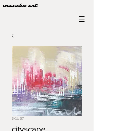
vranckx art
SKU: S7
cityscape