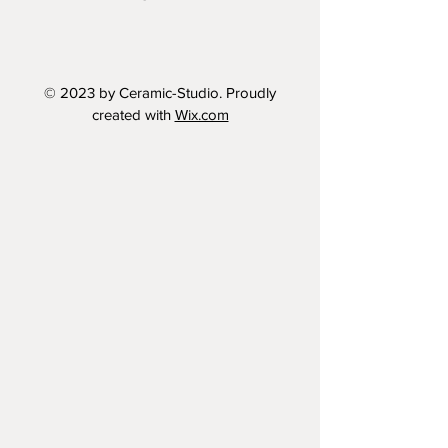
© 2023 by Ceramic-Studio. Proudly
created with
Wix.com