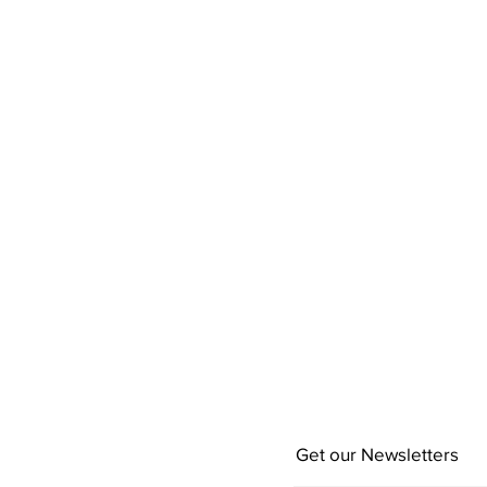
Get our Newsletters