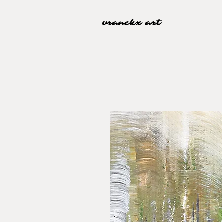
vranckx art