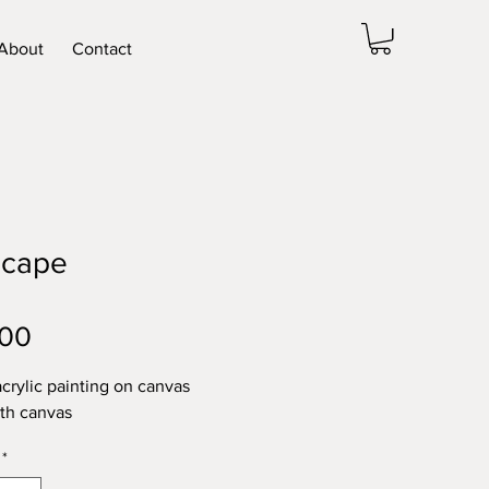
About
Contact
scape
Price
.00
acrylic painting on canvas
pth canvas
*