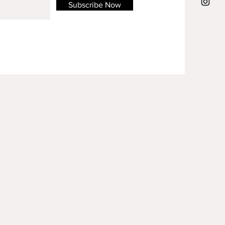
Subscribe Now