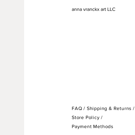
anna vranckx art LLC
FAQ /
Shipping & Returns /
Store Policy
/
Payment Methods