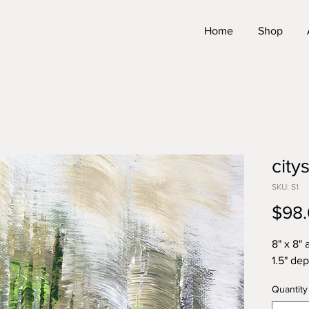
Home
Shop
city
SKU: S1
$98
8" x 8" 
1.5" de
Quantity