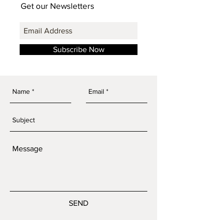
Get our Newsletters
Subscribe Now
SEND