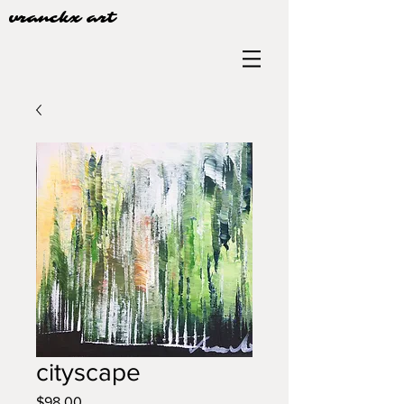
vranckx art
cityscape
Price
$98.00