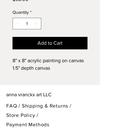
Quantity
*
Add to Cart
8" x 8" acrylic painting on canvas
1.5" depth canvas
anna vranckx art LLC
FAQ /
Shipping & Returns /
Store Policy
/
Payment Methods