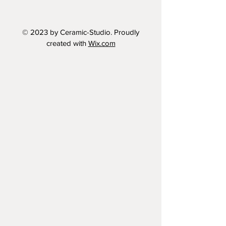
© 2023 by Ceramic-Studio. Proudly
created with
Wix.com