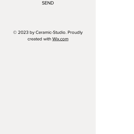
SEND
© 2023 by Ceramic-Studio. Proudly
created with
Wix.com