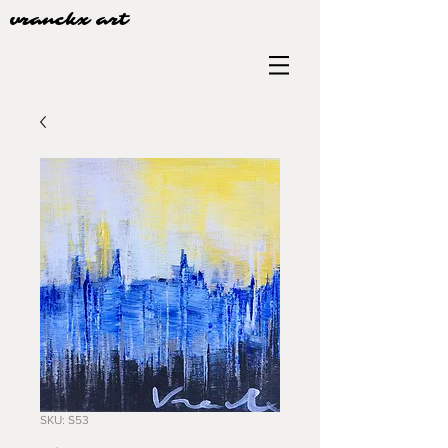
vranckx art
SKU: S53