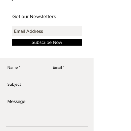
Get our Newsletters
Subscribe Now