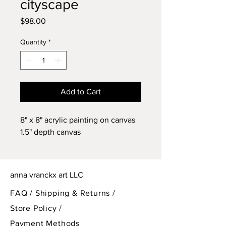
cityscape
Price
$98.00
Quantity
*
Add to Cart
8" x 8" acrylic painting on canvas
1.5" depth canvas
anna vranckx art LLC
FAQ /
Shipping & Returns /
Store Policy
/
Payment Methods