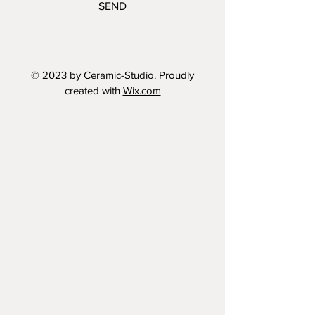
SEND
© 2023 by Ceramic-Studio. Proudly
created with
Wix.com