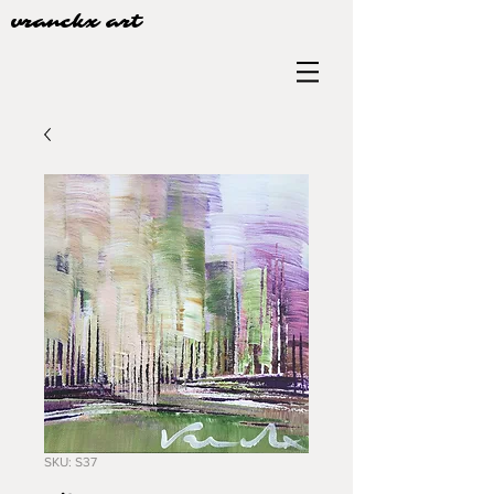
vranckx art
SKU: S37