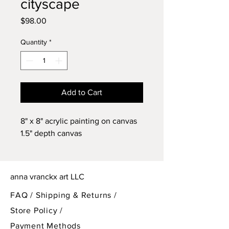
cityscape
Price
$98.00
Quantity
*
Add to Cart
8" x 8" acrylic painting on canvas
1.5" depth canvas
anna vranckx art LLC
FAQ /
Shipping & Returns /
Store Policy
/
Payment Methods