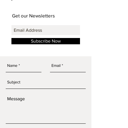
Get our Newsletters
Subscribe Now